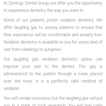
At Synergy Dental Group, we offer you the opportunity
to experience dentistry the way you want to.
Some of our patients prefer sedation dentistry. We
offer laughing gas to uneasy patients to ensure that
their experience will be comfortable and anxiety free.
Sedation dentistry is available to you for every kind of
visit from cleanings to surgeries.
Our laughing gas sedation dentistry option can
improve your visit to the dentist. The gas is
administered to the patient through a mask placed
over the nose. It is a perfectly safe method of
sedation.
You will remain conscious, but the laughing gas will put
you in a state of total relaxation. You will feel calm