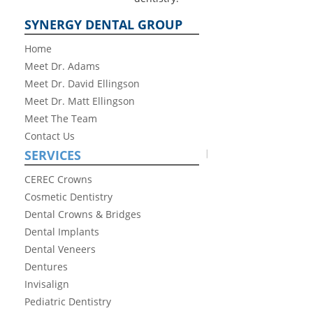
SYNERGY DENTAL GROUP
Home
Meet Dr. Adams
Meet Dr. David Ellingson
Meet Dr. Matt Ellingson
Meet The Team
Contact Us
SERVICES
CEREC Crowns
Cosmetic Dentistry
Dental Crowns & Bridges
Dental Implants
Dental Veneers
Dentures
Invisalign
Pediatric Dentistry