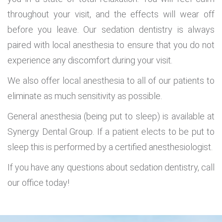
throughout your visit, and the effects will wear off
before you leave. Our sedation dentistry is always
paired with local anesthesia to ensure that you do not
experience any discomfort during your visit.
We also offer local anesthesia to all of our patients to
eliminate as much sensitivity as possible.
General anesthesia (being put to sleep) is available at
Synergy Dental Group. If a patient elects to be put to
sleep this is performed by a certified anesthesiologist.
If you have any questions about sedation dentistry, call
our office today!