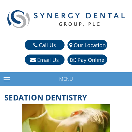
Call Us
Our Location
Email Us
Pay Online
MENU
TOGGLE NAVIGATION
SEDATION DENTISTRY