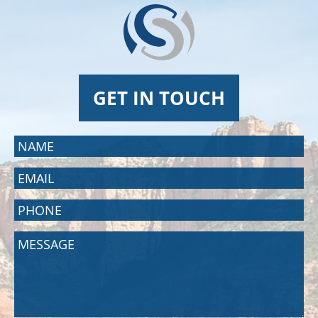
GET IN TOUCH