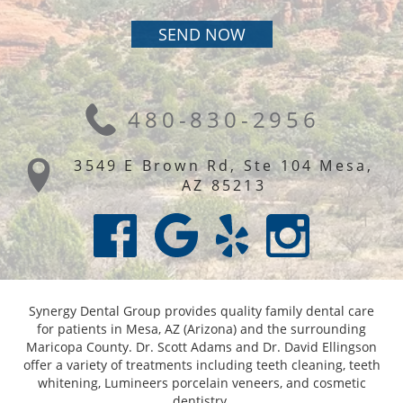
480-830-2956
3549 E Brown Rd, Ste 104 Mesa,
AZ 85213
Synergy Dental Group provides quality family dental care
for patients in Mesa, AZ (Arizona) and the surrounding
Maricopa County. Dr. Scott Adams and Dr. David Ellingson
offer a variety of treatments including teeth cleaning, teeth
whitening, Lumineers porcelain veneers, and cosmetic
dentistry.