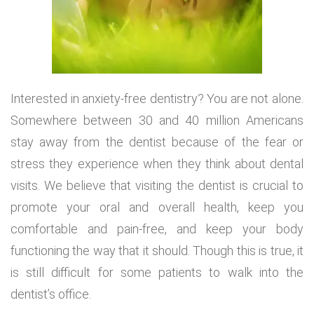
Interested in anxiety-free dentistry? You are not alone.
Somewhere between 30 and 40 million Americans
stay away from the dentist because of the fear or
stress they experience when they think about dental
visits. We believe that visiting the dentist is crucial to
promote your oral and overall health, keep you
comfortable and pain-free, and keep your body
functioning the way that it should. Though this is true, it
is still difficult for some patients to walk into the
dentist’s office.