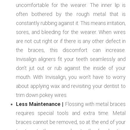
uncomfortable for the wearer. The inner lip is
often bothered by the rough metal that is
constantly rubbing against it. This means irritation,
sores, and bleeding for the wearer. When wires
are not cut right or if there is any other defect in
the braces, this discomfort can increase.
Invisalign aligners fit your teeth seamlessly and
don’t jut out or rub against the inside of your
mouth. With Invisalign, you won’t have to worry
about applying wax and revisiting your dentist to
trim down pokey wires.
Less Maintenance |
Flossing with metal braces
requires special tools and extra time. Metal
braces cannot be removed, so at the end of your