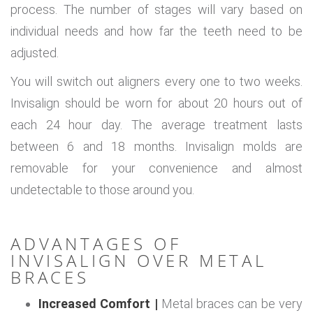
process. The number of stages will vary based on
individual needs and how far the teeth need to be
adjusted.
You will switch out aligners every one to two weeks.
Invisalign should be worn for about 20 hours out of
each 24 hour day. The average treatment lasts
between 6 and 18 months. Invisalign molds are
removable for your convenience and almost
undetectable to those around you.
ADVANTAGES OF
INVISALIGN OVER METAL
BRACES
Increased Comfort |
Metal braces can be very