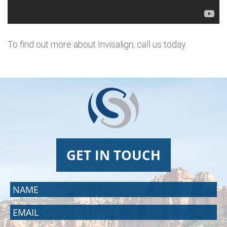
To find out more about Invisalign, call us today.
GET IN TOUCH