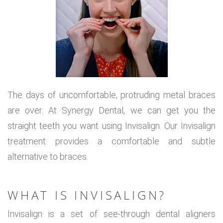
The days of uncomfortable, protruding metal braces
are over. At Synergy Dental, we can get you the
straight teeth you want using Invisalign. Our Invisalign
treatment provides a comfortable and subtle
alternative to braces.
WHAT IS INVISALIGN?
Invisalign is a set of see-through dental aligners