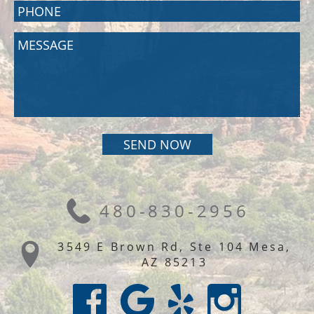
480-830-2956
3549 E Brown Rd, Ste 104 Mesa,
AZ 85213