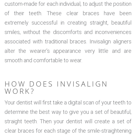
custom-made for each individual, to adjust the position
of their teeth. These clear braces have been
extremely successful in creating straight, beautiful
smiles, without the discomforts and inconveniences
associated with traditional braces. Invisalign aligners
alter the wearer’s appearance very little and are
smooth and comfortable to wear.
HOW DOES INVISALIGN
WORK?
Your dentist will first take a digital scan of your teeth to
determine the best way to give you a set of beautiful,
straight teeth. Then your dentist will create a set of
clear braces for each stage of the smile-straightening