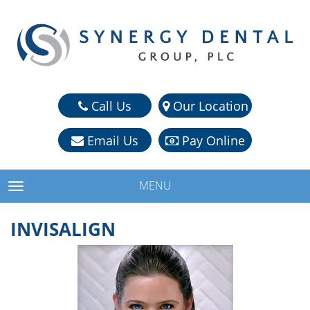
Call Us
Our Location
Email Us
Pay Online
MENU
TOGGLE NAVIGATION
INVISALIGN