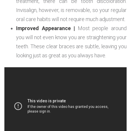
treatment, there can be tooth discoloration.
Invisalign, however, is removable, so your regular
oral care habits will not require much adjustment.
Improved Appearance |
Most people around
you will not even know you are straightening your
teeth. These clear braces are subtle, leaving you
looking just as great as you always have.