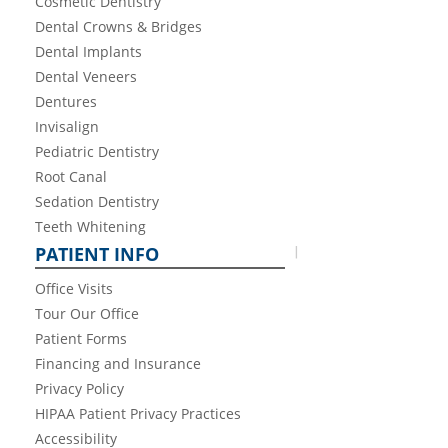
Cosmetic Dentistry
Dental Crowns & Bridges
Dental Implants
Dental Veneers
Dentures
Invisalign
Pediatric Dentistry
Root Canal
Sedation Dentistry
Teeth Whitening
PATIENT INFO
Office Visits
Tour Our Office
Patient Forms
Financing and Insurance
Privacy Policy
HIPAA Patient Privacy Practices
Accessibility