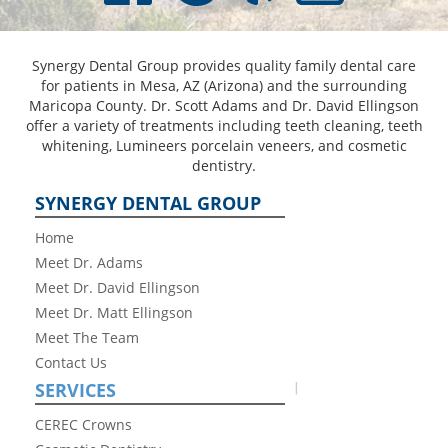
Synergy Dental Group provides quality family dental care
for patients in Mesa, AZ (Arizona) and the surrounding
Maricopa County. Dr. Scott Adams and Dr. David Ellingson
offer a variety of treatments including teeth cleaning, teeth
whitening, Lumineers porcelain veneers, and cosmetic
dentistry.
SYNERGY DENTAL GROUP
Home
Meet Dr. Adams
Meet Dr. David Ellingson
Meet Dr. Matt Ellingson
Meet The Team
Contact Us
SERVICES
CEREC Crowns