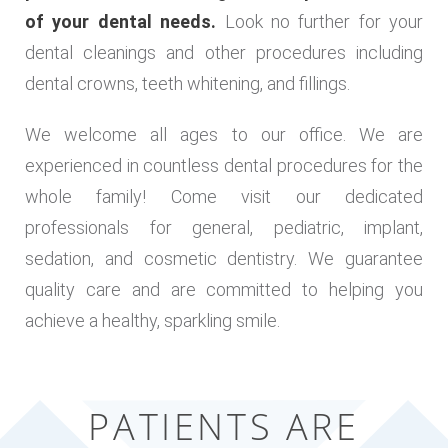
of your dental needs.
Look no further for your
dental cleanings and other procedures including
dental crowns, teeth whitening, and fillings.
We welcome all ages to our office. We are
experienced in countless dental procedures for the
whole family! Come visit our dedicated
professionals for general, pediatric, implant,
sedation, and cosmetic dentistry. We guarantee
quality care and are committed to helping you
achieve a healthy, sparkling smile.
PATIENTS ARE