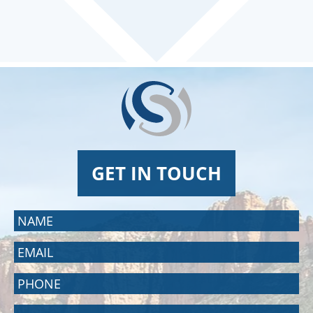
GET IN TOUCH