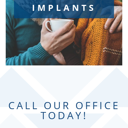
IMPLANTS
Are you searching for reliable replacements for
missing teeth? Gaps in a smile can cause
patients to lack confidence. Don’t wait any
longer to get those gaps filled and regain your
charisma! If you are ready to improve your oral
health and overall appearance by replacing
missing or preexisting, unsatisfactory
replacement teeth, dental implants at Synergy
Dental could be the right choice for you.
CALL OUR OFFICE
TODAY!