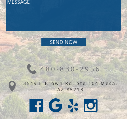
480-830-2956
3549 E Brown Rd, Ste 104 Mesa,
AZ 85213