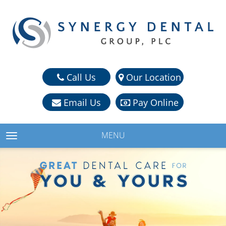
Call Us
Our Location
Email Us
Pay Online
MENU
TOGGLE NAVIGATION