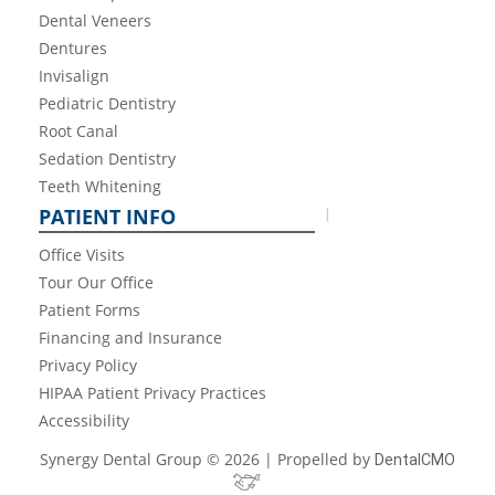
Dental Veneers
Dentures
Invisalign
Pediatric Dentistry
Root Canal
Sedation Dentistry
Teeth Whitening
PATIENT INFO
Office Visits
Tour Our Office
Patient Forms
Financing and Insurance
Privacy Policy
HIPAA Patient Privacy Practices
Accessibility
Synergy Dental Group © 2026 | Propelled by
DentalCMO