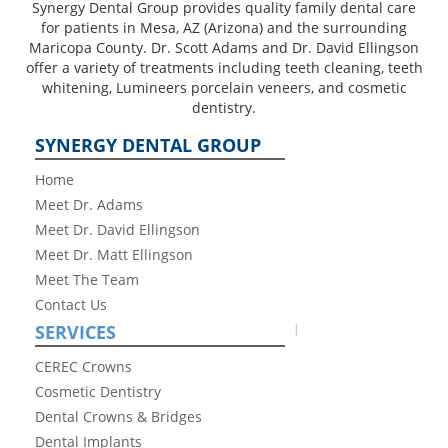
Synergy Dental Group provides quality family dental care
for patients in Mesa, AZ (Arizona) and the surrounding
Maricopa County. Dr. Scott Adams and Dr. David Ellingson
offer a variety of treatments including teeth cleaning, teeth
whitening, Lumineers porcelain veneers, and cosmetic
dentistry.
SYNERGY DENTAL GROUP
Home
Meet Dr. Adams
Meet Dr. David Ellingson
Meet Dr. Matt Ellingson
Meet The Team
Contact Us
SERVICES
CEREC Crowns
Cosmetic Dentistry
Dental Crowns & Bridges
Dental Implants