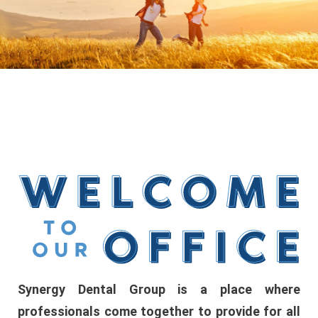
Synergy Dental Group is a place where
professionals come together to provide for all